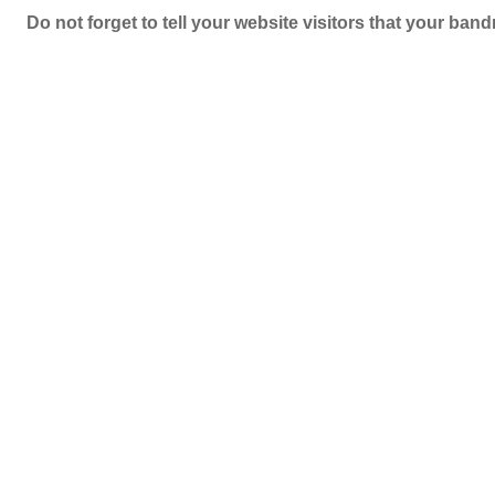
Do not forget to tell your website visitors that your b