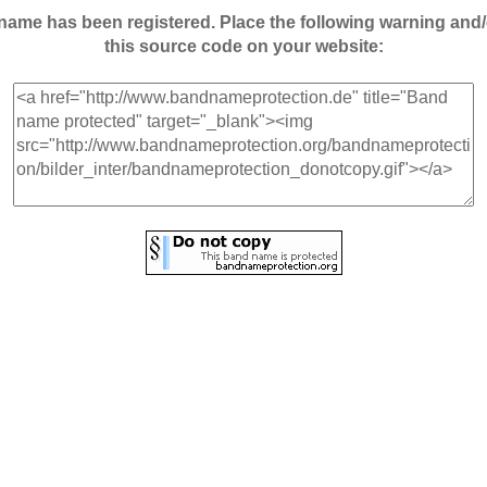
andname has been registered. Place the following warning a
this source code on your website: