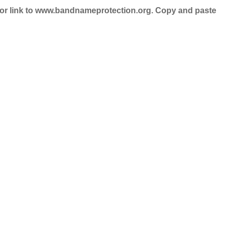
nd/or link to www.bandnameprotection.org. Copy and paste