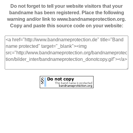
Do not forget to tell your website visitors that your
bandname has been registered. Place the following
warning and/or link to www.bandnameprotection.org.
Copy and paste this source code on your website: