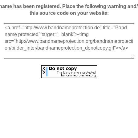
andname has been registered. Place the following warning a
this source code on your website: