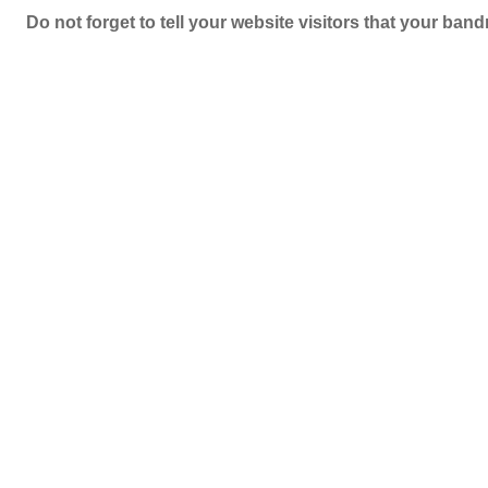
Do not forget to tell your website visitors that your b