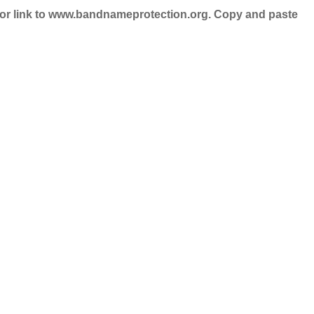
nd/or link to www.bandnameprotection.org. Copy and paste