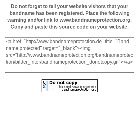
Do not forget to tell your website visitors that your
bandname has been registered. Place the following
warning and/or link to www.bandnameprotection.org.
Copy and paste this source code on your website: