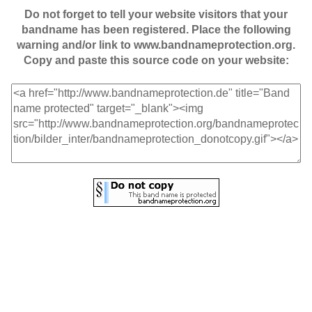
Do not forget to tell your website visitors that your
bandname has been registered. Place the following
warning and/or link to www.bandnameprotection.org.
Copy and paste this source code on your website: