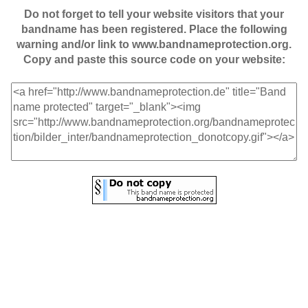
Do not forget to tell your website visitors that your
bandname has been registered. Place the following
warning and/or link to www.bandnameprotection.org.
Copy and paste this source code on your website: