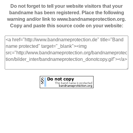
Do not forget to tell your website visitors that your
bandname has been registered. Place the following
warning and/or link to www.bandnameprotection.org.
Copy and paste this source code on your website: