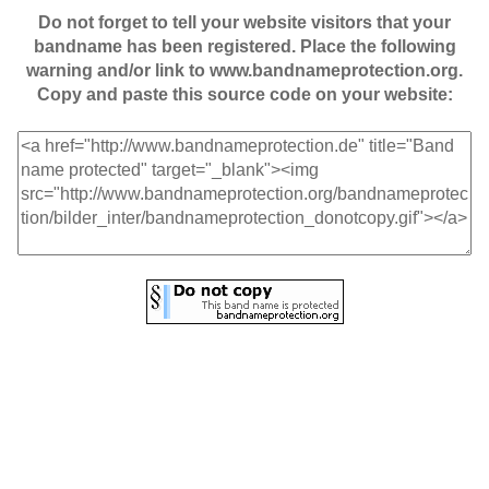
Do not forget to tell your website visitors that your
bandname has been registered. Place the following
warning and/or link to www.bandnameprotection.org.
Copy and paste this source code on your website: