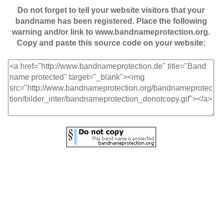
Do not forget to tell your website visitors that your
bandname has been registered. Place the following
warning and/or link to www.bandnameprotection.org.
Copy and paste this source code on your website: