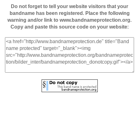
Do not forget to tell your website visitors that your
bandname has been registered. Place the following
warning and/or link to www.bandnameprotection.org.
Copy and paste this source code on your website: