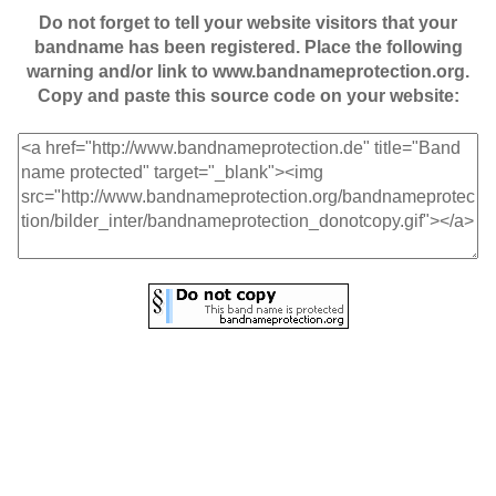
Do not forget to tell your website visitors that your
bandname has been registered. Place the following
warning and/or link to www.bandnameprotection.org.
Copy and paste this source code on your website: