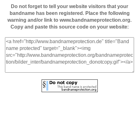
Do not forget to tell your website visitors that your
bandname has been registered. Place the following
warning and/or link to www.bandnameprotection.org.
Copy and paste this source code on your website: