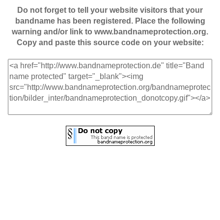
Do not forget to tell your website visitors that your
bandname has been registered. Place the following
warning and/or link to www.bandnameprotection.org.
Copy and paste this source code on your website: