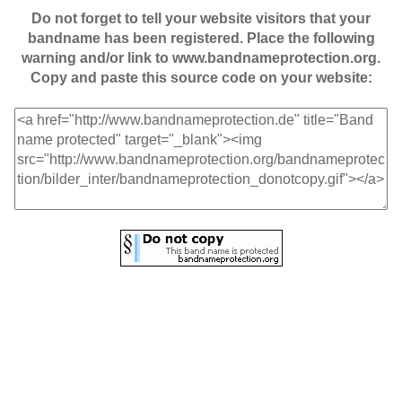
Do not forget to tell your website visitors that your
bandname has been registered. Place the following
warning and/or link to www.bandnameprotection.org.
Copy and paste this source code on your website: