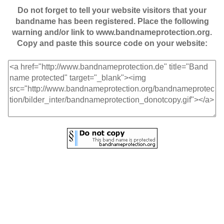
Do not forget to tell your website visitors that your
bandname has been registered. Place the following
warning and/or link to www.bandnameprotection.org.
Copy and paste this source code on your website: