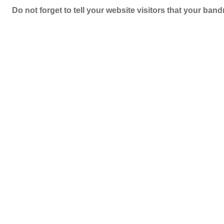
Do not forget to tell your website visitors that your b