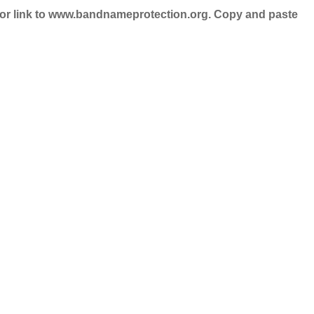
nd/or link to www.bandnameprotection.org. Copy and paste