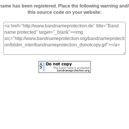
andname has been registered. Place the following warning a
this source code on your website: