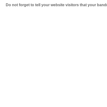
Do not forget to tell your website visitors that your b