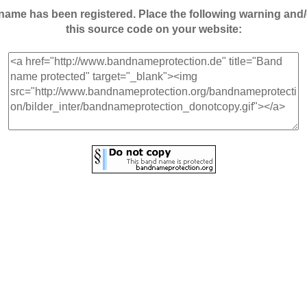
andname has been registered. Place the following warning a
this source code on your website: