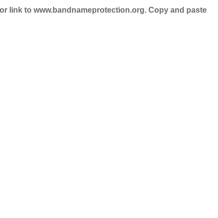
nd/or link to www.bandnameprotection.org. Copy and paste