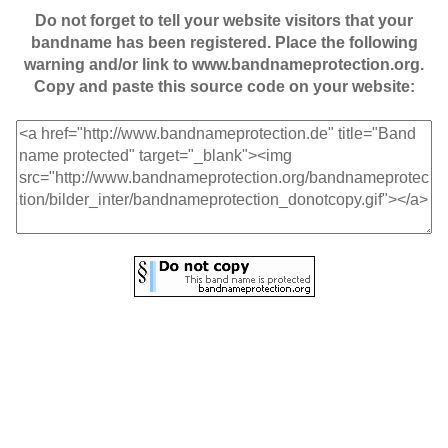
Do not forget to tell your website visitors that your
bandname has been registered. Place the following
warning and/or link to www.bandnameprotection.org.
Copy and paste this source code on your website: