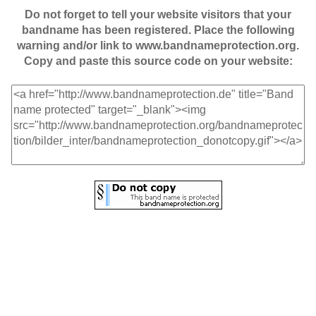
Do not forget to tell your website visitors that your
bandname has been registered. Place the following
warning and/or link to www.bandnameprotection.org.
Copy and paste this source code on your website: