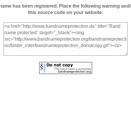
andname has been registered. Place the following warning a
this source code on your website: