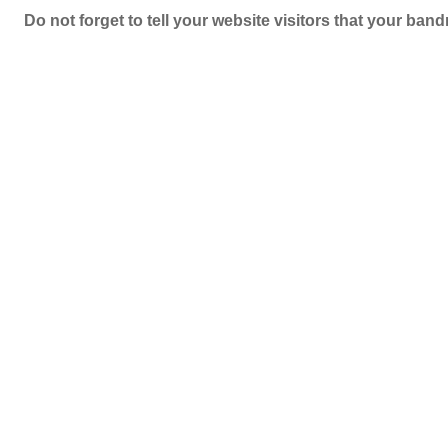
Do not forget to tell your website visitors that your b