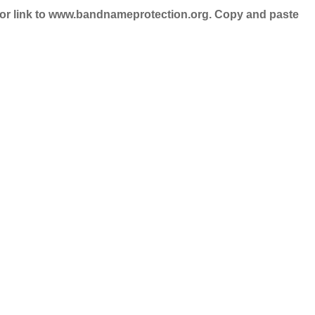
nd/or link to www.bandnameprotection.org. Copy and paste