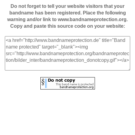
Do not forget to tell your website visitors that your
bandname has been registered. Place the following
warning and/or link to www.bandnameprotection.org.
Copy and paste this source code on your website: