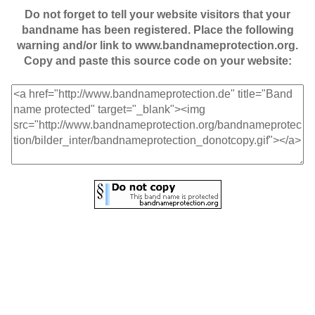
Do not forget to tell your website visitors that your
bandname has been registered. Place the following
warning and/or link to www.bandnameprotection.org.
Copy and paste this source code on your website: