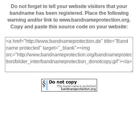
Do not forget to tell your website visitors that your
bandname has been registered. Place the following
warning and/or link to www.bandnameprotection.org.
Copy and paste this source code on your website: