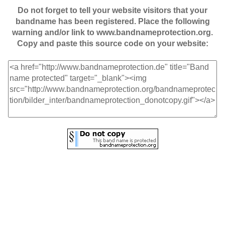
Do not forget to tell your website visitors that your
bandname has been registered. Place the following
warning and/or link to www.bandnameprotection.org.
Copy and paste this source code on your website: