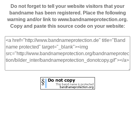
Do not forget to tell your website visitors that your
bandname has been registered. Place the following
warning and/or link to www.bandnameprotection.org.
Copy and paste this source code on your website: