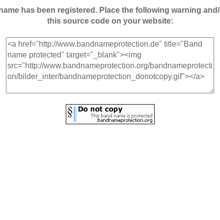
andname has been registered. Place the following warning a
this source code on your website: