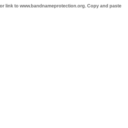
nd/or link to www.bandnameprotection.org. Copy and paste