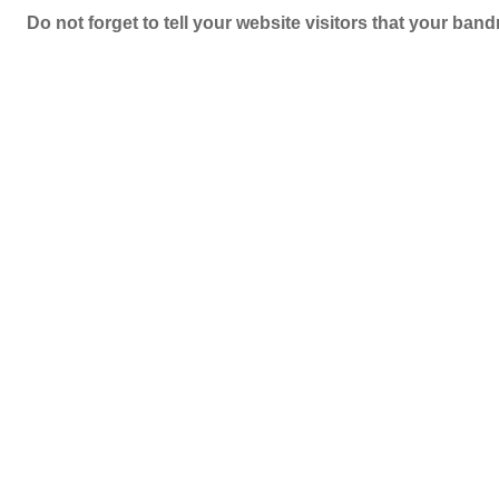
Do not forget to tell your website visitors that your b