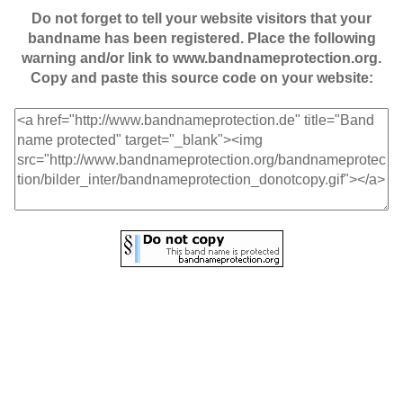
Do not forget to tell your website visitors that your
bandname has been registered. Place the following
warning and/or link to www.bandnameprotection.org.
Copy and paste this source code on your website: