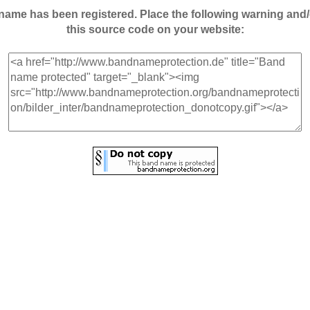
andname has been registered. Place the following warning a
this source code on your website: