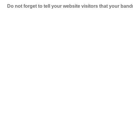
Do not forget to tell your website visitors that your b