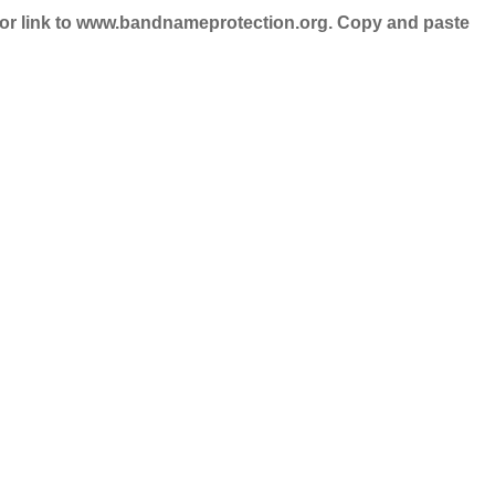
nd/or link to www.bandnameprotection.org. Copy and paste