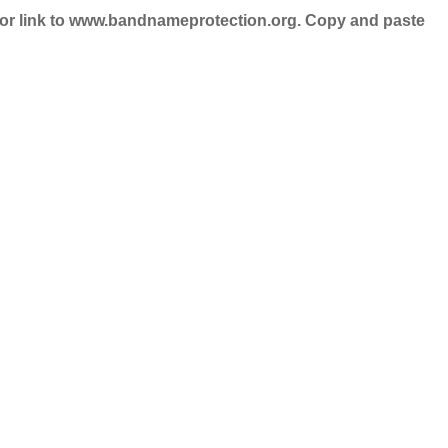
nd/or link to www.bandnameprotection.org. Copy and paste