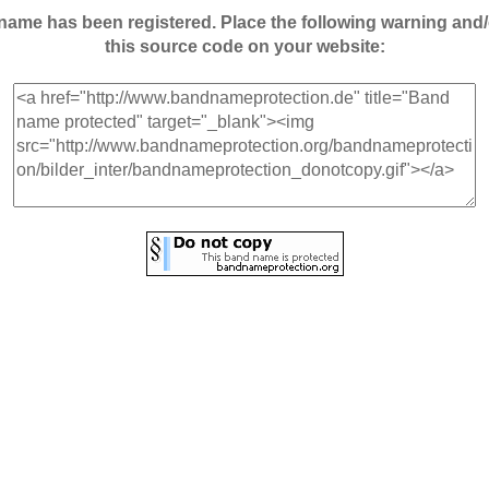
andname has been registered. Place the following warning a
this source code on your website: