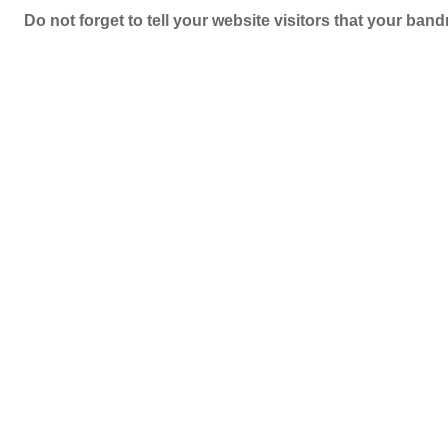
Do not forget to tell your website visitors that your b