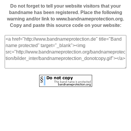
Do not forget to tell your website visitors that your
bandname has been registered. Place the following
warning and/or link to www.bandnameprotection.org.
Copy and paste this source code on your website: