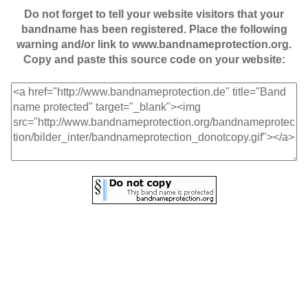
Do not forget to tell your website visitors that your
bandname has been registered. Place the following
warning and/or link to www.bandnameprotection.org.
Copy and paste this source code on your website: