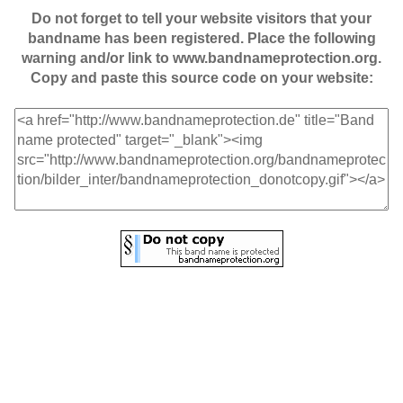
Do not forget to tell your website visitors that your
bandname has been registered. Place the following
warning and/or link to www.bandnameprotection.org.
Copy and paste this source code on your website: