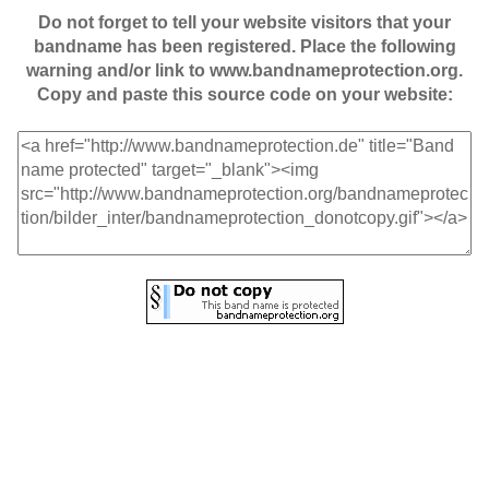
Do not forget to tell your website visitors that your
bandname has been registered. Place the following
warning and/or link to www.bandnameprotection.org.
Copy and paste this source code on your website: