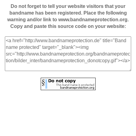
Do not forget to tell your website visitors that your
bandname has been registered. Place the following
warning and/or link to www.bandnameprotection.org.
Copy and paste this source code on your website: