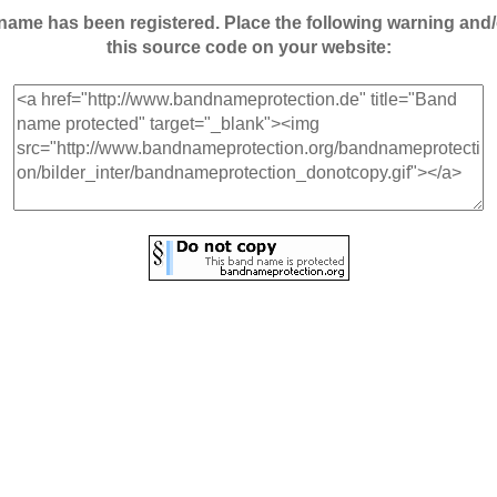
andname has been registered. Place the following warning a
this source code on your website: