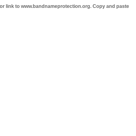
nd/or link to www.bandnameprotection.org. Copy and paste