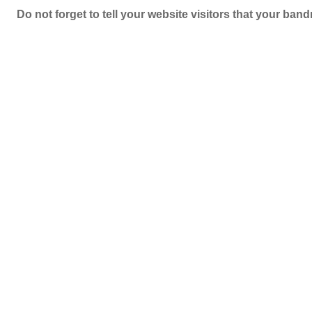
Do not forget to tell your website visitors that your b