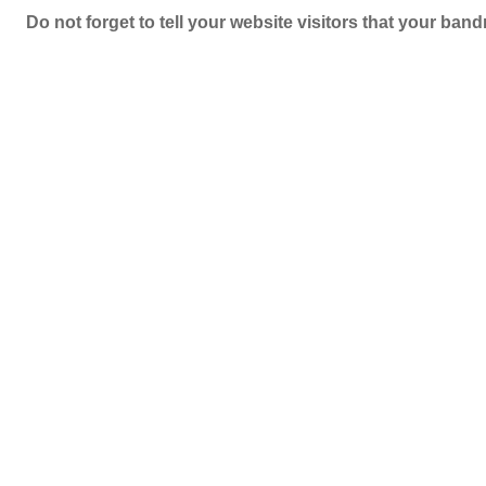
Do not forget to tell your website visitors that your b