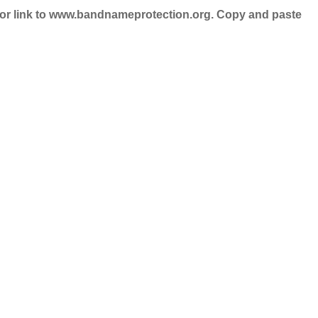
nd/or link to www.bandnameprotection.org. Copy and paste