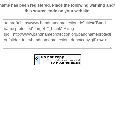
andname has been registered. Place the following warning a
this source code on your website: