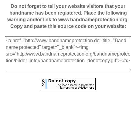
Do not forget to tell your website visitors that your
bandname has been registered. Place the following
warning and/or link to www.bandnameprotection.org.
Copy and paste this source code on your website: