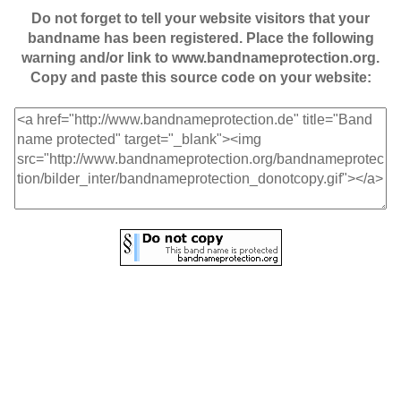
Do not forget to tell your website visitors that your
bandname has been registered. Place the following
warning and/or link to www.bandnameprotection.org.
Copy and paste this source code on your website: