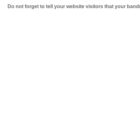
Do not forget to tell your website visitors that your b