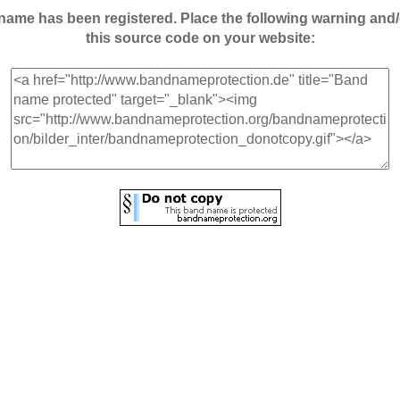
andname has been registered. Place the following warning a
this source code on your website: