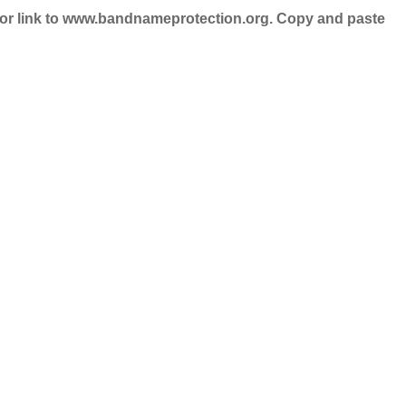
nd/or link to www.bandnameprotection.org. Copy and paste