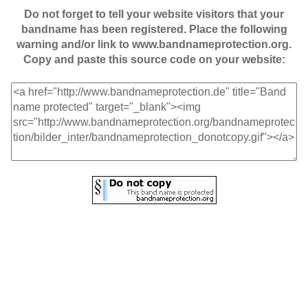
Do not forget to tell your website visitors that your
bandname has been registered. Place the following
warning and/or link to www.bandnameprotection.org.
Copy and paste this source code on your website: