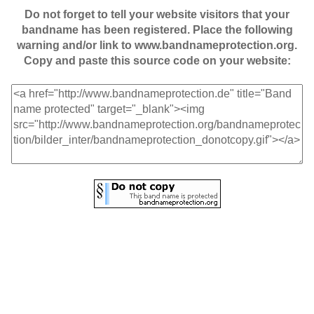
Do not forget to tell your website visitors that your
bandname has been registered. Place the following
warning and/or link to www.bandnameprotection.org.
Copy and paste this source code on your website: