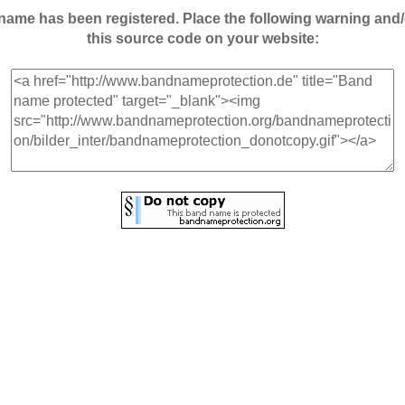
andname has been registered. Place the following warning a
this source code on your website: