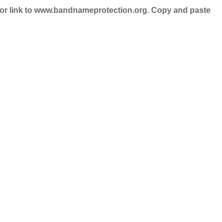
nd/or link to www.bandnameprotection.org. Copy and paste