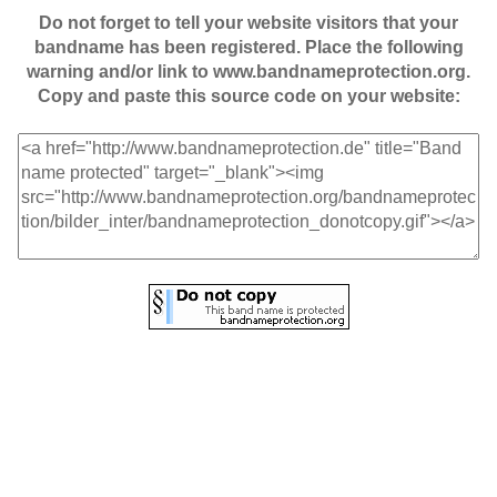
Do not forget to tell your website visitors that your
bandname has been registered. Place the following
warning and/or link to www.bandnameprotection.org.
Copy and paste this source code on your website: