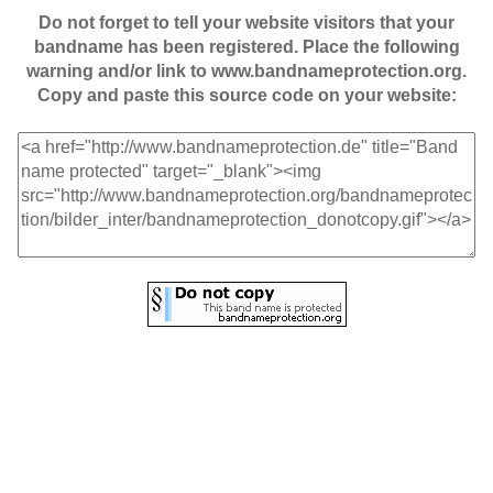
Do not forget to tell your website visitors that your
bandname has been registered. Place the following
warning and/or link to www.bandnameprotection.org.
Copy and paste this source code on your website: