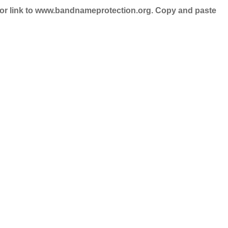
nd/or link to www.bandnameprotection.org. Copy and paste