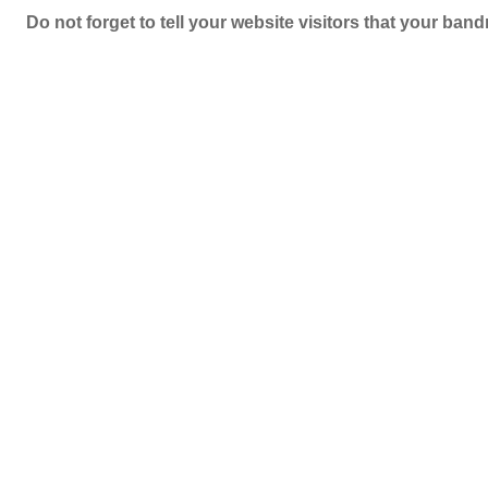
Do not forget to tell your website visitors that your b