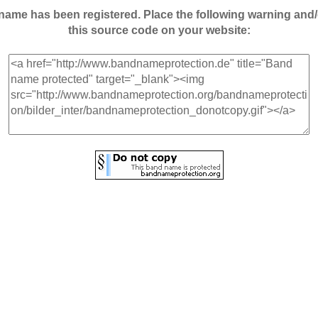
andname has been registered. Place the following warning a
this source code on your website: