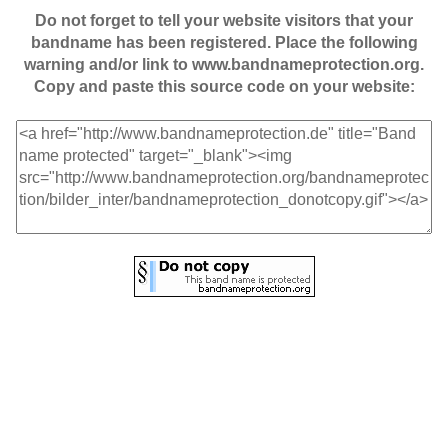
Do not forget to tell your website visitors that your
bandname has been registered. Place the following
warning and/or link to www.bandnameprotection.org.
Copy and paste this source code on your website: