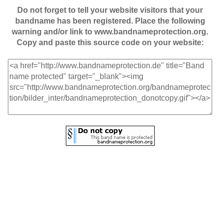
Do not forget to tell your website visitors that your
bandname has been registered. Place the following
warning and/or link to www.bandnameprotection.org.
Copy and paste this source code on your website: