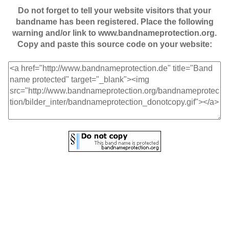
Do not forget to tell your website visitors that your
bandname has been registered. Place the following
warning and/or link to www.bandnameprotection.org.
Copy and paste this source code on your website: