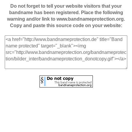
Do not forget to tell your website visitors that your
bandname has been registered. Place the following
warning and/or link to www.bandnameprotection.org.
Copy and paste this source code on your website: