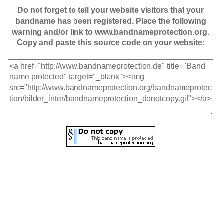
Do not forget to tell your website visitors that your
bandname has been registered. Place the following
warning and/or link to www.bandnameprotection.org.
Copy and paste this source code on your website: